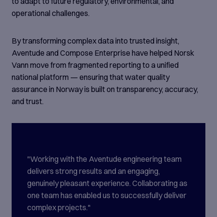
to adapt to future regulatory, environmental, and
operational challenges.
By transforming complex data into trusted insight,
Aventude and Compose Enterprise have helped Norsk
Vann move from fragmented reporting to a unified
national platform — ensuring that water quality
assurance in Norway is built on transparency, accuracy,
and trust.
"Working with the Aventude engineering team
delivers strong results and an engaging,
genuinely pleasant experience. Collaborating as
one team has enabled us to successfully deliver
complex projects."