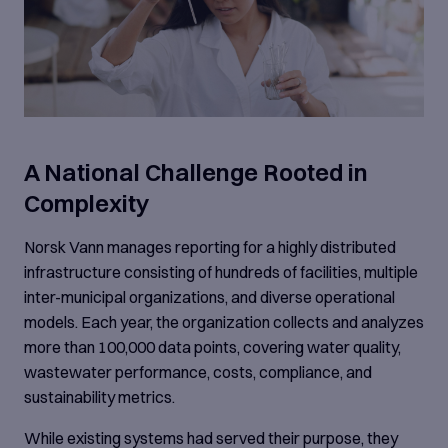
A National Challenge Rooted in
Complexity
Norsk Vann manages reporting for a highly distributed
infrastructure consisting of hundreds of facilities, multiple
inter-municipal organizations, and diverse operational
models. Each year, the organization collects and analyzes
more than 100,000 data points, covering water quality,
wastewater performance, costs, compliance, and
sustainability metrics.
While existing systems had served their purpose, they