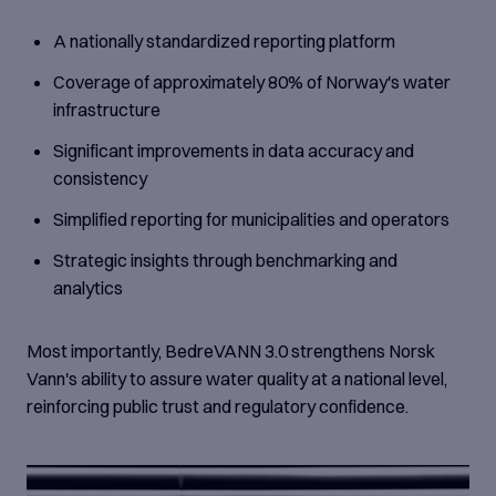
A nationally standardized reporting platform
Coverage of approximately 80% of Norway's water
infrastructure
Significant improvements in data accuracy and
consistency
Simplified reporting for municipalities and operators
Strategic insights through benchmarking and
analytics
Most importantly, BedreVANN 3.0 strengthens Norsk
Vann's ability to assure water quality at a national level,
reinforcing public trust and regulatory confidence.