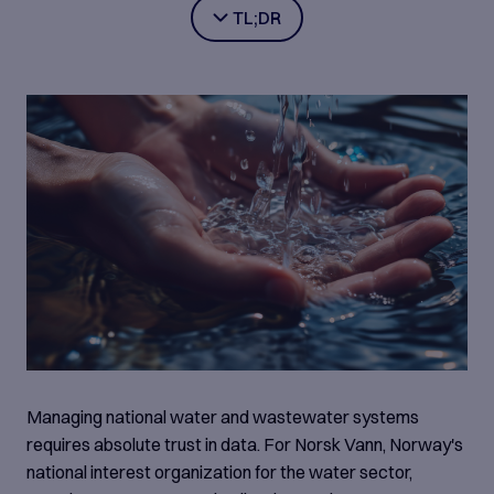
TL;DR
Norsk Vann, Norway's national water sector
organisation, collects 100,000+ data points annually
across hundreds of municipal facilities — but rigid
legacy systems and manual processes made
national-scale reporting increasingly error-prone and
burdensome. Aventude, together with the Compose
Enterprise team, built BedreVANN 3.0 using low-
code technology (Compose Enterprise and
Compose Case Management), embedding
standardised workflows, intelligent validation, and
benchmarking directly into the reporting process.
The platform now covers ~80% of Norway's water
infrastructure, with significantly improved data
Managing national water and wastewater systems
accuracy, simplified reporting for municipalities, and
requires absolute trust in data. For Norsk Vann, Norway's
trusted national insight for regulators and decision-
national interest organization for the water sector,