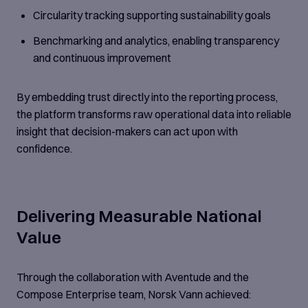
Circularity tracking supporting sustainability goals
Benchmarking and analytics, enabling transparency
and continuous improvement
By embedding trust directly into the reporting process,
the platform transforms raw operational data into reliable
insight that decision-makers can act upon with
confidence.
Delivering Measurable National
Value
Through the collaboration with Aventude and the
Compose Enterprise team, Norsk Vann achieved: