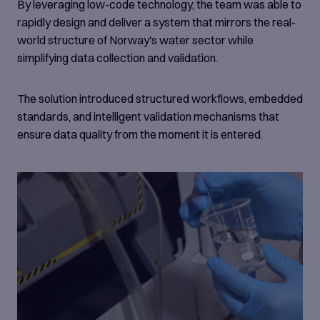
By leveraging low-code technology, the team was able to
rapidly design and deliver a system that mirrors the real-
world structure of Norway's water sector while
simplifying data collection and validation.
The solution introduced structured workflows, embedded
standards, and intelligent validation mechanisms that
ensure data quality from the moment it is entered.