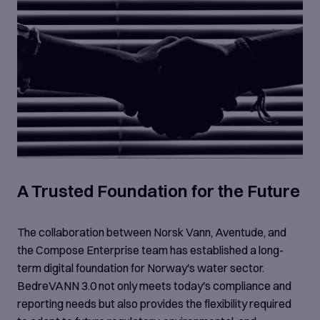
A Trusted Foundation for the Future
The collaboration between Norsk Vann, Aventude, and
the Compose Enterprise team has established a long-
term digital foundation for Norway's water sector.
BedreVANN 3.0 not only meets today's compliance and
reporting needs but also provides the flexibility required