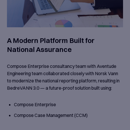
A Modern Platform Built for
National Assurance
Compose Enterprise consultancy team with Aventude
Engineering team collaborated closely with Norsk Vann
to modernize the national reporting platform, resulting in
BedreVANN 3.0 — a future-proof solution built using:
Compose Enterprise
Compose Case Management (CCM)