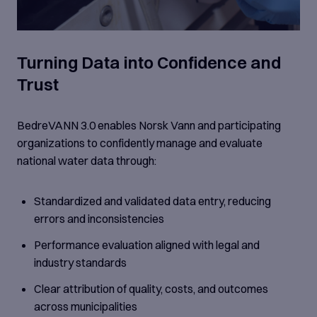
Turning Data into Confidence and
Trust
BedreVANN 3.0 enables Norsk Vann and participating
organizations to confidently manage and evaluate
national water data through:
Standardized and validated data entry, reducing
errors and inconsistencies
Performance evaluation aligned with legal and
industry standards
Clear attribution of quality, costs, and outcomes
across municipalities