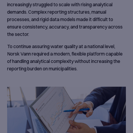
increasingly struggled to scale with rising analytical
demands. Complex reporting structures, manual
processes, and rigid data models made it difficult to
ensure consistency, accuracy, and transparency across
the sector.
To continue assuring water quality at a national level,
Norsk Vann required a modern, flexible platform capable
of handling analytical complexity without increasing the
reporting burden on municipalities.