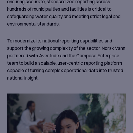
makers.
ensuring accurate, standardized reporting across
hundreds of municipalities and facilities is critical to
safeguarding water quality and meeting strict legal and
environmental standards.
To modernize its national reporting capabilities and
support the growing complexity of the sector, Norsk Vann
partnered with Aventude and the Compose Enterprise
team to build a scalable, user-centric reporting platform
capable of turning complex operational data into trusted
national insight.