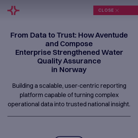
CLOSE
From Data to Trust: How Aventude
and Compose
Enterprise Strengthened Water
Quality Assurance
in Norway
Building a scalable, user-centric reporting
platform capable of turning complex
operational data into trusted national insight.