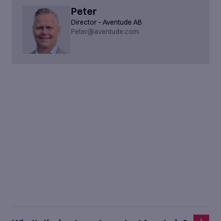
Peter
Director - Aventude AB
Peter@aventude.com