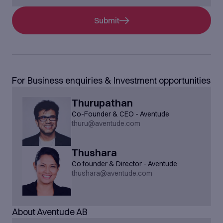
Submit
For Business enquiries & Investment opportunities
Thurupathan
Co-Founder & CEO - Aventude
thuru@aventude.com
Thushara
Co founder & Director - Aventude
thushara@aventude.com
About Aventude AB