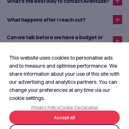
What's the best way to contact Aventude?
What happens after I reach out?
Can we talk before we have a budget or
formal requirements?
This website uses cookies to personalise ads
I'm not a customer. Can I contact Aventude
and to measure and optimise performance. We
about media, investment, or partnerships?
share information about your use of this site with
our advertising and analytics partners. You can
Do you sign NDAs before discussing our
change your preferences at any time via our
idea?
cookie settings.
Privacy Policy
Cookie Declaration
Accept all