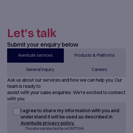
Let's talk
Submit your enquiry below
Aventude services
Products & Platforms
General inquiry
Careers
Ask us about our services and how we can help you. Our
team is ready to
assist with your sales enquiries. We're excited to connect
with you.
I agree to share my information with you and
understand it will be used as described in
Aventude privacy policy.
This site is protected by reCAPTCHA.